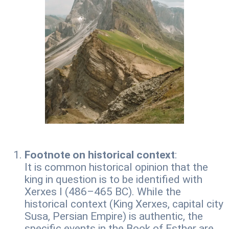
Footnote on historical context
:
It is common historical opinion that the
king in question is to be identified with
Xerxes I (486–465 BC). While the
historical context (King Xerxes, capital city
Susa, Persian Empire) is authentic, the
specific events in the Book of Esther are