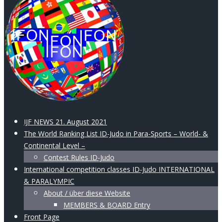
IJF NEWS 21. August 2021
The World Ranking List ID-Judo in Para-Sports – World- &
Continental Level –
Contest Rules ID-Judo
International competition classes ID-Judo INTERNATIONAL
& PARALYMPIC
About / über diese Website
MEMBERS & BOARD Entry
Front Page