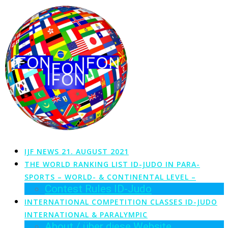
Zum
Inhalt
springen
IJF NEWS 21. AUGUST 2021
THE WORLD RANKING LIST ID-JUDO IN PARA-
SPORTS – WORLD- & CONTINENTAL LEVEL –
Contest Rules ID-Judo
INTERNATIONAL COMPETITION CLASSES ID-JUDO
INTERNATIONAL & PARALYMPIC
About / über diese Website