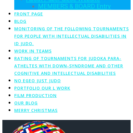
MEMBERS & BOARD Entry
FRONT PAGE
BLOG
MONITORING OF THE FOLLOWING TOURNAMENTS
FOR PEOPLE WITH INTELLECTUAL DISABILITIES IN
ID JUDO.
WORK IN TEAMS
RATING OF TOURNAMENTS FOR JUDOKA PARA-
ATHELTES WITH DOWN-SYNDROME AND OTHER
COGNITIVE AND INTELLECTUAL DISABILITIES
NO EGEO JUST JUDO
PORTFOLIO OUR L WORK
FILM PRODUCTION
OUR BLOG
MERRY CHRISTMAS