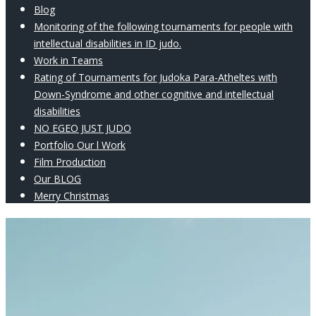
Blog
Monitoring of the following tournaments for people with
intellectual disabilities in ID judo.
Work in Teams
Rating of Tournaments for Judoka Para-Atheltes with
Down-Syndrome and other cognitive and intellectual
disabilities
NO EGEO JUST JUDO
Portfolio Our l Work
Film Production
Our BLOG
Merry Christmas