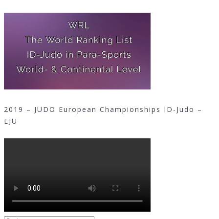
2019 – JUDO European Championships ID-Judo –
EJU