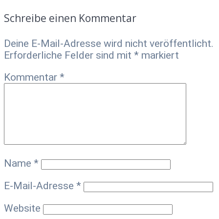
Schreibe einen Kommentar
Deine E-Mail-Adresse wird nicht veröffentlicht.
Erforderliche Felder sind mit
*
markiert
Kommentar
*
Name
*
E-Mail-Adresse
*
Website