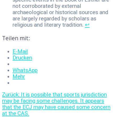
not corroborated by external
archaeological or historical sources and
are largely regarded by scholars as
religious and literary tradition.
↩︎
Teilen mit:
E-Mail
Drucken
WhatsApp
Mehr
Beitragsnavigation
Vorheriger
Zurück:
It is possible that sports jurisdiction
Beitrag:
may be facing some challenges. It appears
that the ECJ may have caused some concern
at the CAS.