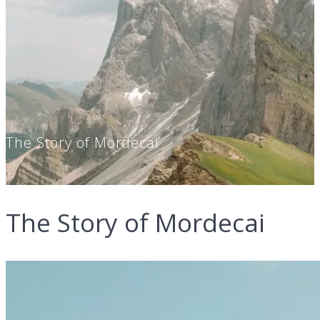
The Story of Mordecai
The Story of Mordecai