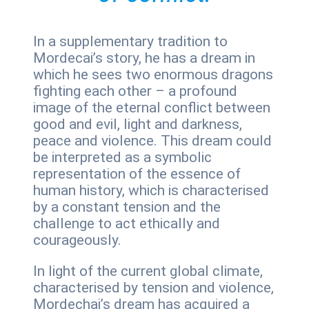
In a supplementary tradition to
Mordecai’s story, he has a dream in
which he sees two enormous dragons
fighting each other – a profound
image of the eternal conflict between
good and evil, light and darkness,
peace and violence. This dream could
be interpreted as a symbolic
representation of the essence of
human history, which is characterised
by a constant tension and the
challenge to act ethically and
courageously.
In light of the current global climate,
characterised by tension and violence,
Mordechai’s dream has acquired a