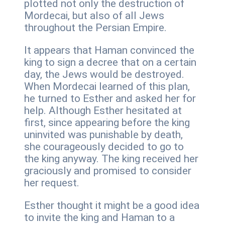
plotted not only the destruction of
Mordecai, but also of all Jews
throughout the Persian Empire.
It appears that Haman convinced the
king to sign a decree that on a certain
day, the Jews would be destroyed.
When Mordecai learned of this plan,
he turned to Esther and asked her for
help. Although Esther hesitated at
first, since appearing before the king
uninvited was punishable by death,
she courageously decided to go to
the king anyway. The king received her
graciously and promised to consider
her request.
Esther thought it might be a good idea
to invite the king and Haman to a