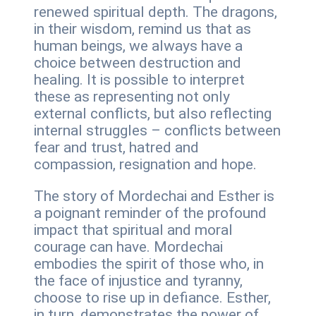
renewed spiritual depth. The dragons,
in their wisdom, remind us that as
human beings, we always have a
choice between destruction and
healing. It is possible to interpret
these as representing not only
external conflicts, but also reflecting
internal struggles – conflicts between
fear and trust, hatred and
compassion, resignation and hope.
The story of Mordechai and Esther is
a poignant reminder of the profound
impact that spiritual and moral
courage can have. Mordechai
embodies the spirit of those who, in
the face of injustice and tyranny,
choose to rise up in defiance. Esther,
in turn, demonstrates the power of