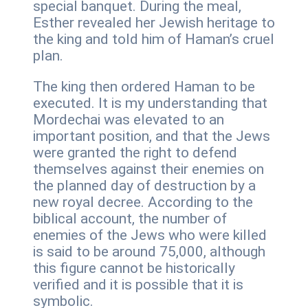
special banquet. During the meal,
Esther revealed her Jewish heritage to
the king and told him of Haman’s cruel
plan.
The king then ordered Haman to be
executed. It is my understanding that
Mordechai was elevated to an
important position, and that the Jews
were granted the right to defend
themselves against their enemies on
the planned day of destruction by a
new royal decree. According to the
biblical account, the number of
enemies of the Jews who were killed
is said to be around 75,000, although
this figure cannot be historically
verified and it is possible that it is
symbolic.