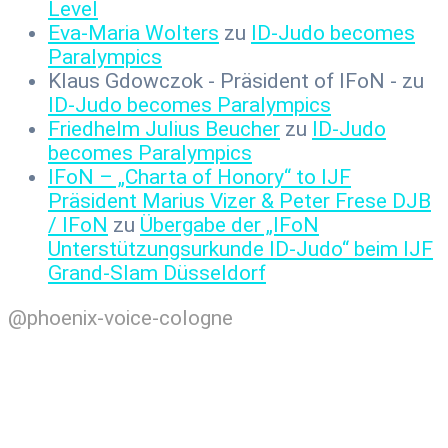
Level
Eva-Maria Wolters
zu
ID-Judo becomes
Paralympics
Klaus Gdowczok - Präsident of IFoN -
zu
ID-Judo becomes Paralympics
Friedhelm Julius Beucher
zu
ID-Judo
becomes Paralympics
IFoN – „Charta of Honory“ to IJF
Präsident Marius Vizer & Peter Frese DJB
/ IFoN
zu
Übergabe der „IFoN
Unterstützungsurkunde ID-Judo“ beim IJF
Grand-Slam Düsseldorf
@phoenix-voice-cologne