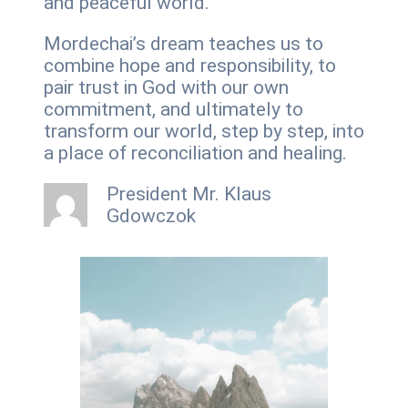
and peaceful world.
Mordechai’s dream teaches us to
combine hope and responsibility, to
pair trust in God with our own
commitment, and ultimately to
transform our world, step by step, into
a place of reconciliation and healing.
President Mr. Klaus
Gdowczok