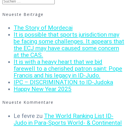
Suchen
nach:
Neueste Beiträge
The Story of Mordecai
It is possible that sports jurisdiction may
be facing some challenges. It appears that
the ECJ may have caused some concern
at the CAS.
It is with a heavy heart that we bid
farewell to a cherished patron saint: Pope
Francis and his legacy in ID-Judo.
IPC – DISCRIMINATION to ID-Judoka
Happy New Year 2025
Neueste Kommentare
Le fevre
zu
The World Ranking List ID-
Judo in Para-Sports World- & Continental