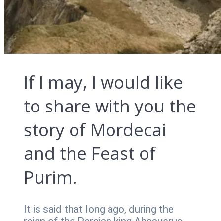
If I may, I would like
to share with you the
story of Mordecai
and the Feast of
Purim.
It is said that long ago, during the