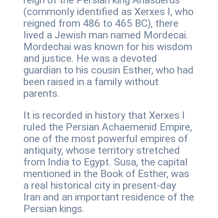
reign of the Persian king Ahasuerus
(commonly identified as Xerxes I, who
reigned from 486 to 465 BC), there
lived a Jewish man named Mordecai.
Mordechai was known for his wisdom
and justice. He was a devoted
guardian to his cousin Esther, who had
been raised in a family without
parents.
It is recorded in history that Xerxes I
ruled the Persian Achaemenid Empire,
one of the most powerful empires of
antiquity, whose territory stretched
from India to Egypt. Susa, the capital
mentioned in the Book of Esther, was
a real historical city in present-day
Iran and an important residence of the
Persian kings.