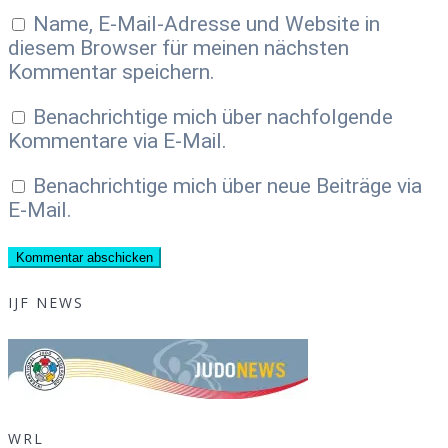
Name, E-Mail-Adresse und Website in
diesem Browser für meinen nächsten
Kommentar speichern.
Benachrichtige mich über nachfolgende
Kommentare via E-Mail.
Benachrichtige mich über neue Beiträge via
E-Mail.
IJF NEWS
WRL