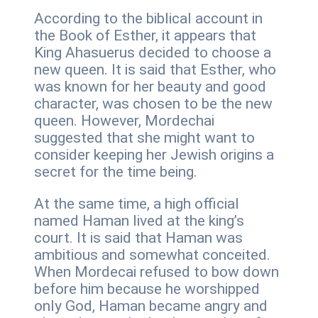
According to the biblical account in
the Book of Esther, it appears that
King Ahasuerus decided to choose a
new queen. It is said that Esther, who
was known for her beauty and good
character, was chosen to be the new
queen. However, Mordechai
suggested that she might want to
consider keeping her Jewish origins a
secret for the time being.
At the same time, a high official
named Haman lived at the king’s
court. It is said that Haman was
ambitious and somewhat conceited.
When Mordecai refused to bow down
before him because he worshipped
only God, Haman became angry and