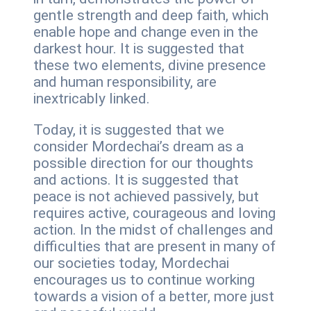
gentle strength and deep faith, which
enable hope and change even in the
darkest hour. It is suggested that
these two elements, divine presence
and human responsibility, are
inextricably linked.
Today, it is suggested that we
consider Mordechai’s dream as a
possible direction for our thoughts
and actions. It is suggested that
peace is not achieved passively, but
requires active, courageous and loving
action. In the midst of challenges and
difficulties that are present in many of
our societies today, Mordechai
encourages us to continue working
towards a vision of a better, more just