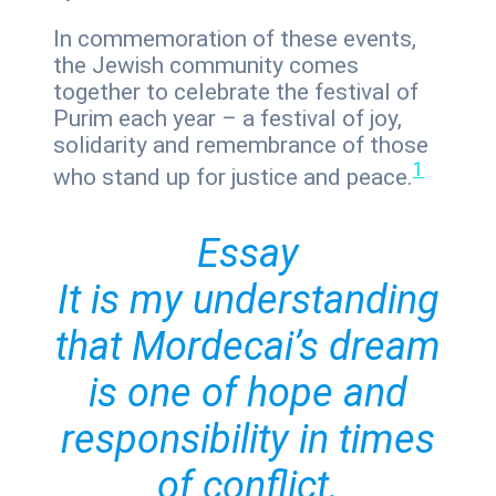
In commemoration of these events,
the Jewish community comes
together to celebrate the festival of
Purim each year – a festival of joy,
solidarity and remembrance of those
1
who stand up for justice and peace.
Essay
It is my understanding
that Mordecai’s dream
is one of hope and
responsibility in times
of conflict.