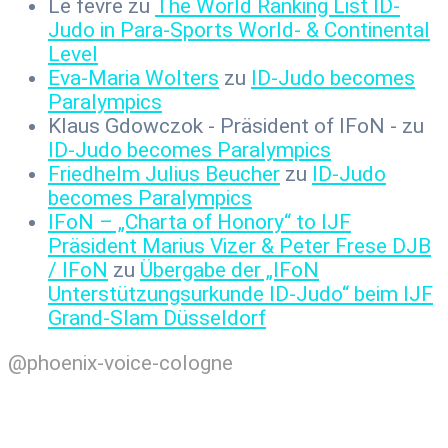
Le fevre
zu
The World Ranking List ID-
Judo in Para-Sports World- & Continental
Level
Eva-Maria Wolters
zu
ID-Judo becomes
Paralympics
Klaus Gdowczok - Präsident of IFoN -
zu
ID-Judo becomes Paralympics
Friedhelm Julius Beucher
zu
ID-Judo
becomes Paralympics
IFoN – „Charta of Honory“ to IJF
Präsident Marius Vizer & Peter Frese DJB
/ IFoN
zu
Übergabe der „IFoN
Unterstützungsurkunde ID-Judo“ beim IJF
Grand-Slam Düsseldorf
@phoenix-voice-cologne