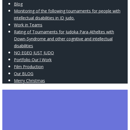
Blog
Monitoring of the following tournaments for people with
intellectual disabilities in ID judo.
Work in Teams
Rating of Tournaments for Judoka Para-Atheltes with
Down-Syndrome and other cognitive and intellectual
disabilities
NO EGEO JUST JUDO
Portfolio Our l Work
Film Production
Our BLOG
Merry Christmas