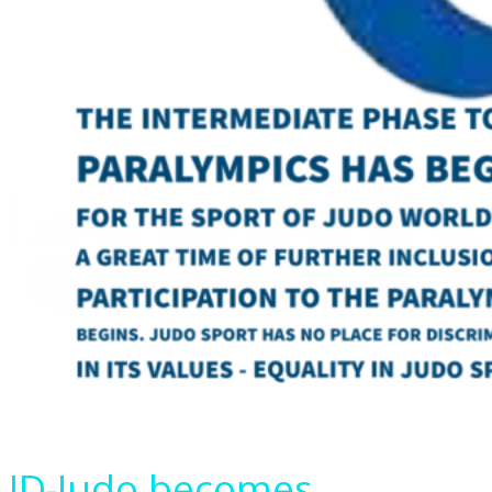
ID-Judo becomes