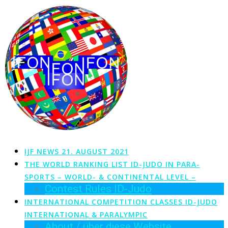
Zum
Inhalt
springen
IJF NEWS 21. AUGUST 2021
THE WORLD RANKING LIST ID-JUDO IN PARA-
SPORTS – WORLD- & CONTINENTAL LEVEL –
Contest Rules ID-Judo
INTERNATIONAL COMPETITION CLASSES ID-JUDO
INTERNATIONAL & PARALYMPIC
About / über diese Website