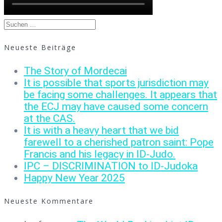
Suchen
nach:
Neueste Beiträge
The Story of Mordecai
It is possible that sports jurisdiction may
be facing some challenges. It appears that
the ECJ may have caused some concern
at the CAS.
It is with a heavy heart that we bid
farewell to a cherished patron saint: Pope
Francis and his legacy in ID-Judo.
IPC – DISCRIMINATION to ID-Judoka
Happy New Year 2025
Neueste Kommentare