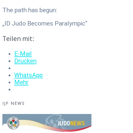
The path has begun:
„ID Judo Becomes Paralympic“
Teilen mit:
E-Mail
Drucken
WhatsApp
Mehr
IJF NEWS