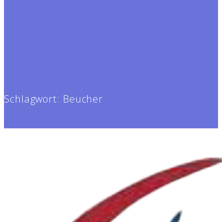
Schlagwort:
Beucher