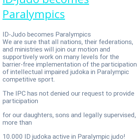
Paralympics
ID-Judo becomes Paralympics
We are sure that all nations, their federations,
and ministries will join our motion and
supportively work on many levels for the
barrier-free implementation of the participation
of intellectual impaired judoka in Paralympic
competitive sport.
The IPC has not denied our request to provide
participation
for our daughters, sons and legally supervised,
more than
10.000 ID judoka active in Paralympic judo!