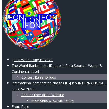
IJF NEWS 21. August 2021
The World Ranking List ID-Judo in Para-Sports – World- &
Continental Level –
Contest Rules ID-Judo
International competition classes ID-Judo INTERNATIONAL
& PARALYMPIC
About / über diese Website
MEMBERS & BOARD Entry
Front Page