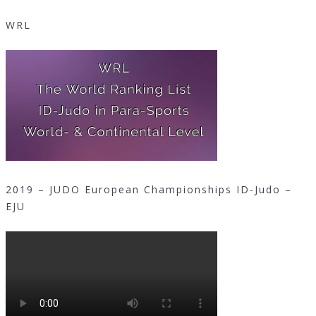
WRL
2019 – JUDO European Championships ID-Judo –
EJU