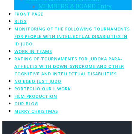
MEMBERS & BOARD Entry
FRONT PAGE
BLOG
MONITORING OF THE FOLLOWING TOURNAMENTS
FOR PEOPLE WITH INTELLECTUAL DISABILITIES IN
ID JUDO.
WORK IN TEAMS
RATING OF TOURNAMENTS FOR JUDOKA PARA-
ATHELTES WITH DOWN-SYNDROME AND OTHER
COGNITIVE AND INTELLECTUAL DISABILITIES
NO EGEO JUST JUDO
PORTFOLIO OUR L WORK
FILM PRODUCTION
OUR BLOG
MERRY CHRISTMAS