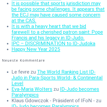
It is possible that sports jurisdiction may
be facing some challenges. It appears that
the ECJ may have caused some concern
at the CAS.
It is with a heavy heart that we bid
farewell to a cherished patron saint: Pope
Francis and his legacy in ID-Judo.
IPC – DISCRIMINATION to ID-Judoka
Happy New Year 2025
Neueste Kommentare
Le fevre
zu
The World Ranking List ID-
Judo in Para-Sports World- & Continental
Level
Eva-Maria Wolters
zu
ID-Judo becomes
Paralympics
Klaus Gdowczok - Präsident of IFoN -
zu
ID-Judo becomes Paralympics