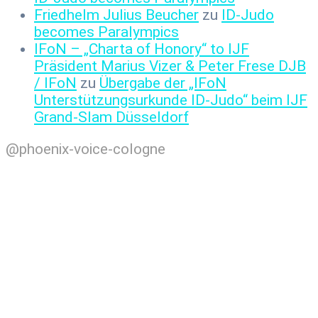
Friedhelm Julius Beucher
zu
ID-Judo
becomes Paralympics
IFoN – „Charta of Honory“ to IJF
Präsident Marius Vizer & Peter Frese DJB
/ IFoN
zu
Übergabe der „IFoN
Unterstützungsurkunde ID-Judo“ beim IJF
Grand-Slam Düsseldorf
@phoenix-voice-cologne