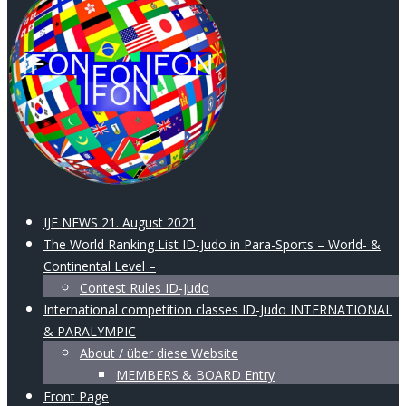
IJF NEWS 21. August 2021
The World Ranking List ID-Judo in Para-Sports – World- &
Continental Level –
Contest Rules ID-Judo
International competition classes ID-Judo INTERNATIONAL
& PARALYMPIC
About / über diese Website
MEMBERS & BOARD Entry
Front Page