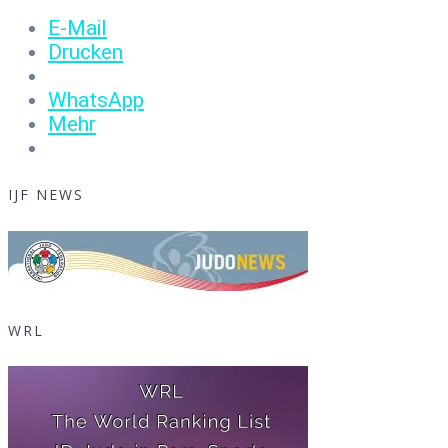
E-Mail
Drucken
WhatsApp
Mehr
IJF NEWS
WRL