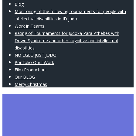
Blog
Monitoring of the following tournaments for people with
intellectual disabilities in ID judo.
Work in Teams
Rating of Tournaments for Judoka Para-Atheltes with
Down-Syndrome and other cognitive and intellectual
disabilities
NO EGEO JUST JUDO
Portfolio Our l Work
Film Production
Our BLOG
Merry Christmas