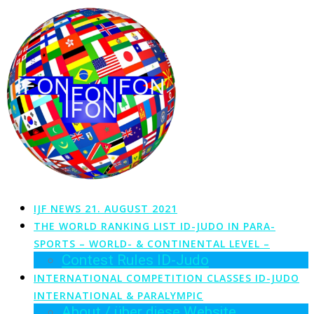
Zum
Inhalt
springen
IJF NEWS 21. AUGUST 2021
THE WORLD RANKING LIST ID-JUDO IN PARA-
SPORTS – WORLD- & CONTINENTAL LEVEL –
Contest Rules ID-Judo
INTERNATIONAL COMPETITION CLASSES ID-JUDO
INTERNATIONAL & PARALYMPIC
About / über diese Website