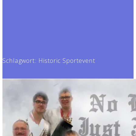
Schlagwort:
Historic Sportevent