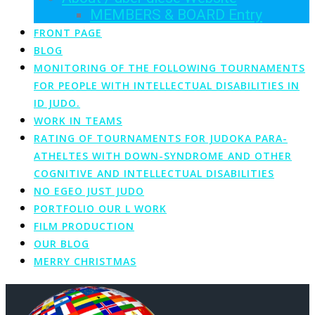
MEMBERS & BOARD Entry
FRONT PAGE
BLOG
MONITORING OF THE FOLLOWING TOURNAMENTS
FOR PEOPLE WITH INTELLECTUAL DISABILITIES IN
ID JUDO.
WORK IN TEAMS
RATING OF TOURNAMENTS FOR JUDOKA PARA-
ATHELTES WITH DOWN-SYNDROME AND OTHER
COGNITIVE AND INTELLECTUAL DISABILITIES
NO EGEO JUST JUDO
PORTFOLIO OUR L WORK
FILM PRODUCTION
OUR BLOG
MERRY CHRISTMAS