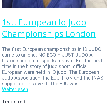
1st. European Id-Judo
Championships London
The first European championships in ID JUDO
came to an end. NO EGO – JUST JUDO A
historic and great sports festival. For the first
time in the history of judo sport, official
European were held in ID judo. The European
Judo Association, the EJU, IFoN and the INAS
supported this event. The EJU was…
Weiterlesen
Teilen mit: