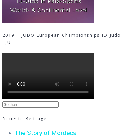
2019 – JUDO European Championships ID-Judo –
EJU
Suchen
nach:
Neueste Beiträge
The Story of Mordecai