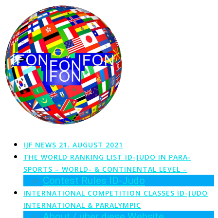
Zum
Inhalt
springen
IJF NEWS 21. AUGUST 2021
THE WORLD RANKING LIST ID-JUDO IN PARA-
SPORTS – WORLD- & CONTINENTAL LEVEL –
Contest Rules ID-Judo
INTERNATIONAL COMPETITION CLASSES ID-JUDO
INTERNATIONAL & PARALYMPIC
About / über diese Website