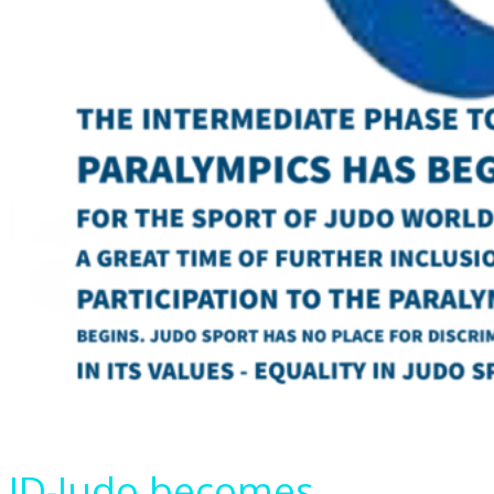
ID-Judo becomes