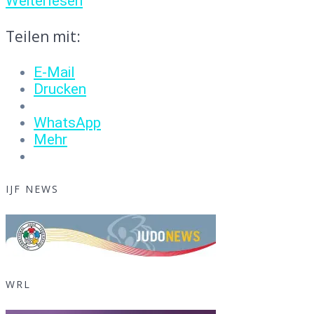
Weiterlesen
Teilen mit:
E-Mail
Drucken
WhatsApp
Mehr
IJF NEWS
WRL