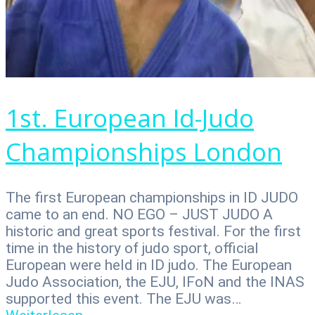
1st. European Id-Judo
Championships London
The first European championships in ID JUDO
came to an end. NO EGO – JUST JUDO A
historic and great sports festival. For the first
time in the history of judo sport, official
European were held in ID judo. The European
Judo Association, the EJU, IFoN and the INAS
supported this event. The EJU was…