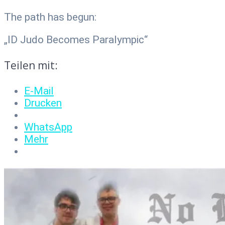
The path has begun:
„ID Judo Becomes Paralympic“
Teilen mit:
E-Mail
Drucken
WhatsApp
Mehr