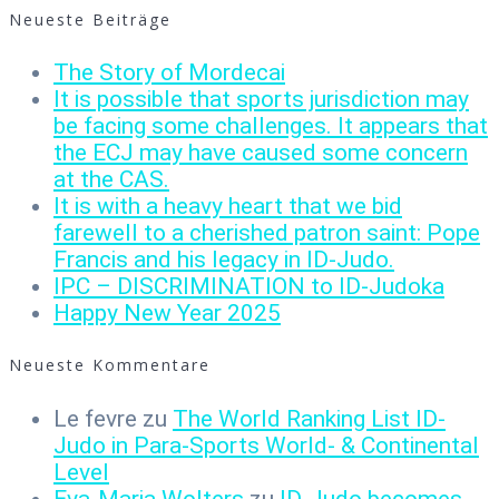
Neueste Beiträge
The Story of Mordecai
It is possible that sports jurisdiction may
be facing some challenges. It appears that
the ECJ may have caused some concern
at the CAS.
It is with a heavy heart that we bid
farewell to a cherished patron saint: Pope
Francis and his legacy in ID-Judo.
IPC – DISCRIMINATION to ID-Judoka
Happy New Year 2025
Neueste Kommentare
Le fevre
zu
The World Ranking List ID-
Judo in Para-Sports World- & Continental
Level
Eva-Maria Wolters
zu
ID-Judo becomes