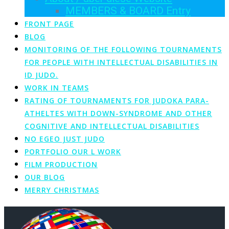
MEMBERS & BOARD Entry
FRONT PAGE
BLOG
MONITORING OF THE FOLLOWING TOURNAMENTS
FOR PEOPLE WITH INTELLECTUAL DISABILITIES IN
ID JUDO.
WORK IN TEAMS
RATING OF TOURNAMENTS FOR JUDOKA PARA-
ATHELTES WITH DOWN-SYNDROME AND OTHER
COGNITIVE AND INTELLECTUAL DISABILITIES
NO EGEO JUST JUDO
PORTFOLIO OUR L WORK
FILM PRODUCTION
OUR BLOG
MERRY CHRISTMAS