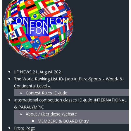
IJF NEWS 21. August 2021
The World Ranking List ID-Judo in Para-Sports – World- &
Continental Level –
Contest Rules ID-Judo
International competition classes ID-Judo INTERNATIONAL
& PARALYMPIC
About / über diese Website
MEMBERS & BOARD Entry
Front Page