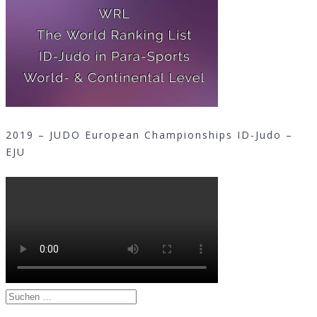
2019 – JUDO European Championships ID-Judo –
EJU
Suchen
nach: