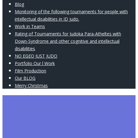
Blog
Monitoring of the following tournaments for people with
intellectual disabilities in ID judo.
Work in Teams
Rating of Tournaments for Judoka Para-Atheltes with
Down-Syndrome and other cognitive and intellectual
disabilities
NO EGEO JUST JUDO
Portfolio Our l Work
Film Production
Our BLOG
Merry Christmas