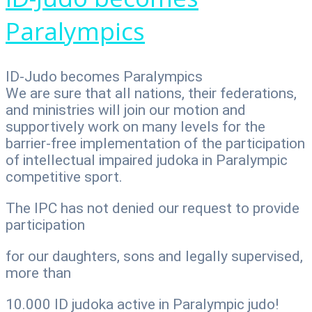
Paralympics
ID-Judo becomes Paralympics
We are sure that all nations, their federations,
and ministries will join our motion and
supportively work on many levels for the
barrier-free implementation of the participation
of intellectual impaired judoka in Paralympic
competitive sport.
The IPC has not denied our request to provide
participation
for our daughters, sons and legally supervised,
more than
10.000 ID judoka active in Paralympic judo!