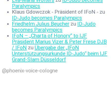
Paralympics
Klaus Gdowczok - Präsident of IFoN -
zu
ID-Judo becomes Paralympics
Friedhelm Julius Beucher
zu
ID-Judo
becomes Paralympics
IFoN – „Charta of Honory“ to IJF
Präsident Marius Vizer & Peter Frese DJB
/ IFoN
zu
Übergabe der „IFoN
Unterstützungsurkunde ID-Judo“ beim IJF
Grand-Slam Düsseldorf
@phoenix-voice-cologne