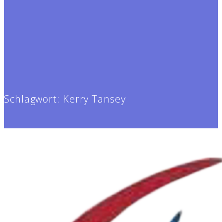
Schlagwort:
Kerry Tansey