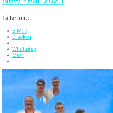
Teilen mit:
E-Mail
Drucken
WhatsApp
Mehr