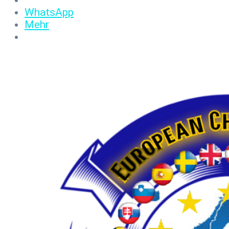
WhatsApp
Mehr