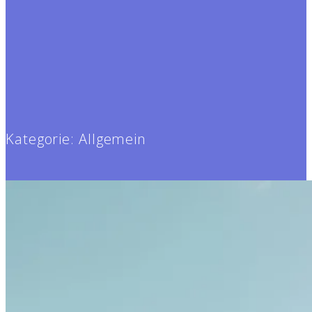
Kategorie:
Allgemein