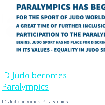
ID-Judo becomes
Paralympics
ID-Judo becomes Paralympics