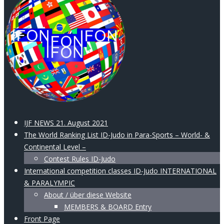
IJF NEWS 21. August 2021
The World Ranking List ID-Judo in Para-Sports – World- &
Continental Level –
Contest Rules ID-Judo
International competition classes ID-Judo INTERNATIONAL
& PARALYMPIC
About / über diese Website
MEMBERS & BOARD Entry
Front Page