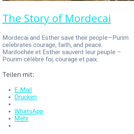
The Story of Mordecai
Mordecai and Esther save their people—Purim
celebrates courage, faith, and peace.
Mardochée et Esther sauvent leur peuple –
Pourim célèbre foi, courage et paix.
Teilen mit:
E-Mail
Drucken
WhatsApp
Mehr