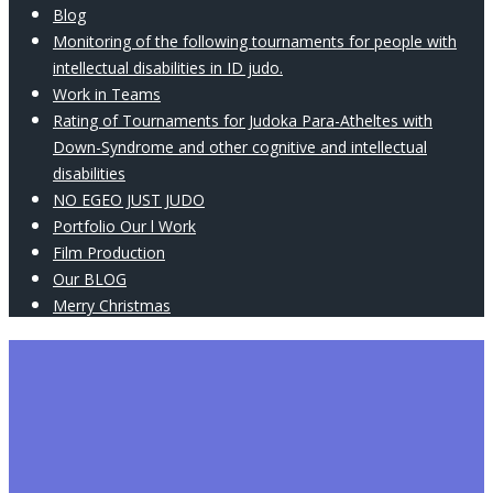
Blog
Monitoring of the following tournaments for people with
intellectual disabilities in ID judo.
Work in Teams
Rating of Tournaments for Judoka Para-Atheltes with
Down-Syndrome and other cognitive and intellectual
disabilities
NO EGEO JUST JUDO
Portfolio Our l Work
Film Production
Our BLOG
Merry Christmas