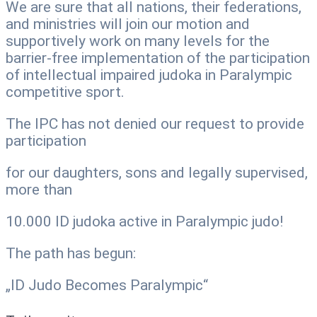
We are sure that all nations, their federations,
and ministries will join our motion and
supportively work on many levels for the
barrier-free implementation of the participation
of intellectual impaired judoka in Paralympic
competitive sport.
The IPC has not denied our request to provide
participation
for our daughters, sons and legally supervised,
more than
10.000 ID judoka active in Paralympic judo!
The path has begun:
„ID Judo Becomes Paralympic“