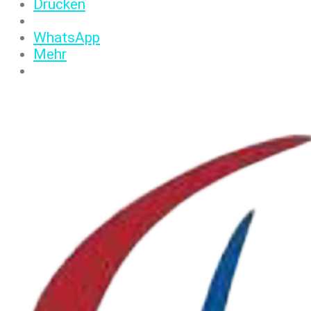
Drucken
WhatsApp
Mehr