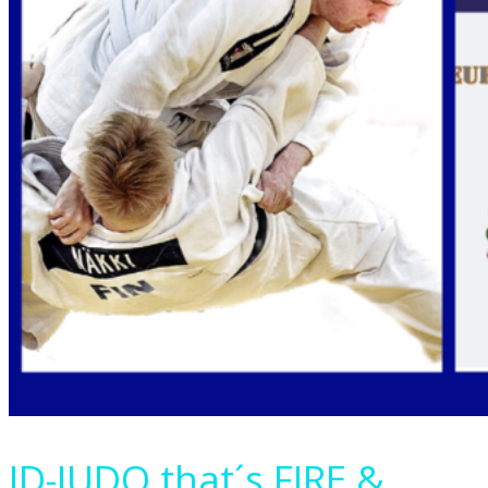
ID-JUDO that´s FIRE &