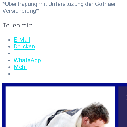
*Übertragung mit Unterstüzung der Gothaer
Versicherung*
Teilen mit:
E-Mail
Drucken
WhatsApp
Mehr