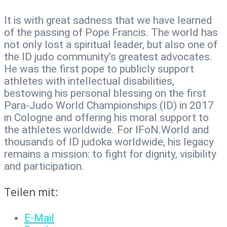
It is with great sadness that we have learned
of the passing of Pope Francis. The world has
not only lost a spiritual leader, but also one of
the ID judo community’s greatest advocates.
He was the first pope to publicly support
athletes with intellectual disabilities,
bestowing his personal blessing on the first
Para-Judo World Championships (ID) in 2017
in Cologne and offering his moral support to
the athletes worldwide. For IFoN.World and
thousands of ID judoka worldwide, his legacy
remains a mission: to fight for dignity, visibility
and participation.
Teilen mit:
E-Mail