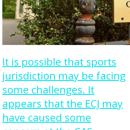
It is possible that sports
jurisdiction may be facing
some challenges. It
appears that the ECJ may
have caused some