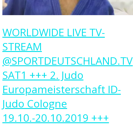
WORLDWIDE LIVE TV-
STREAM
@SPORTDEUTSCHLAND.TV
SAT1 +++ 2. Judo
Europameisterschaft ID-
Judo Cologne
19.10.-20.10.2019 +++