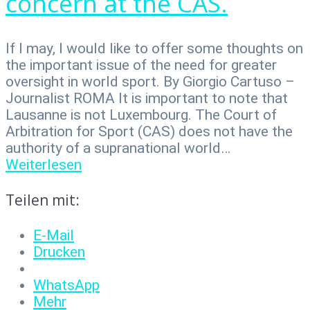
concern at the CAS.
If I may, I would like to offer some thoughts on
the important issue of the need for greater
oversight in world sport. By Giorgio Cartuso –
Journalist ROMA It is important to note that
Lausanne is not Luxembourg. The Court of
Arbitration for Sport (CAS) does not have the
authority of a supranational world…
Weiterlesen
Teilen mit:
E-Mail
Drucken
WhatsApp
Mehr