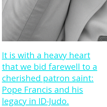
It is with a heavy heart
that we bid farewell to a
cherished patron saint:
Pope Francis and his
legacy in ID-Judo.