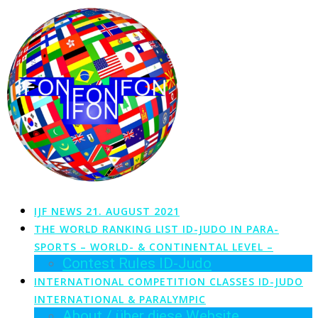
Zum
Inhalt
springen
IJF NEWS 21. AUGUST 2021
THE WORLD RANKING LIST ID-JUDO IN PARA-
SPORTS – WORLD- & CONTINENTAL LEVEL –
Contest Rules ID-Judo
INTERNATIONAL COMPETITION CLASSES ID-JUDO
INTERNATIONAL & PARALYMPIC
About / über diese Website