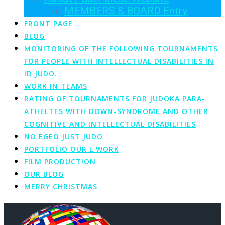
MEMBERS & BOARD Entry
FRONT PAGE
BLOG
MONITORING OF THE FOLLOWING TOURNAMENTS
FOR PEOPLE WITH INTELLECTUAL DISABILITIES IN
ID JUDO.
WORK IN TEAMS
RATING OF TOURNAMENTS FOR JUDOKA PARA-
ATHELTES WITH DOWN-SYNDROME AND OTHER
COGNITIVE AND INTELLECTUAL DISABILITIES
NO EGEO JUST JUDO
PORTFOLIO OUR L WORK
FILM PRODUCTION
OUR BLOG
MERRY CHRISTMAS