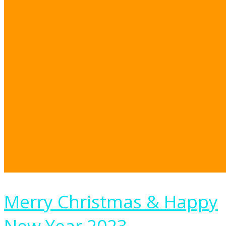
Merry Christmas & Happy
New Year 2023