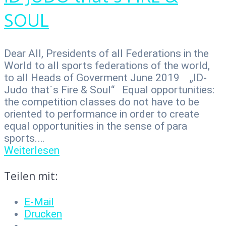
SOUL
Dear All, Presidents of all Federations in the
World to all sports federations of the world,
to all Heads of Goverment June 2019 „ID-
Judo that´s Fire & Soul“ Equal opportunities:
the competition classes do not have to be
oriented to performance in order to create
equal opportunities in the sense of para
sports.…
Weiterlesen
Teilen mit:
E-Mail
Drucken