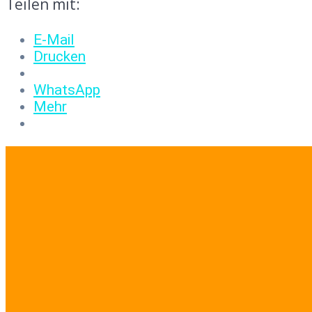
Teilen mit:
E-Mail
Drucken
WhatsApp
Mehr