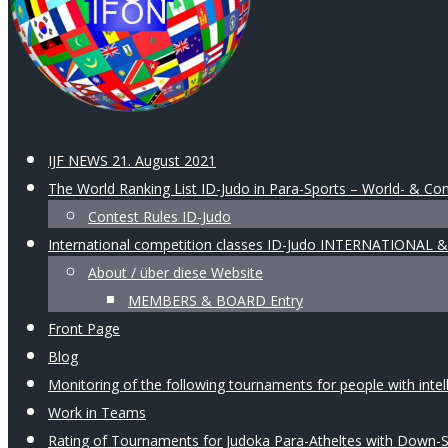
IJF NEWS 21. August 2021
The World Ranking List ID-Judo in Para-Sports – World- & Con
Contest Rules ID-Judo
International competition classes ID-Judo INTERNATIONAL
About / über diese Website
MEMBERS & BOARD Entry
Front Page
Blog
Monitoring of the following tournaments for people with intellec
Work in Teams
Rating of Tournaments for Judoka Para-Atheltes with Down-Syn