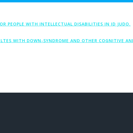
PEOPLE WITH INTELLECTUAL DISABILITIES IN ID JUDO.
LTES WITH DOWN-SYNDROME AND OTHER COGNITIVE AND 