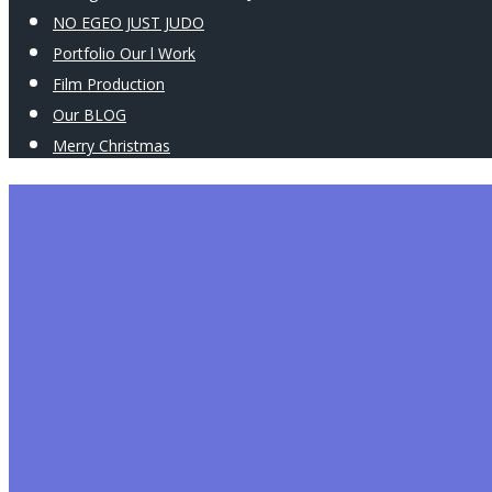
NO EGEO JUST JUDO
Portfolio Our l Work
Film Production
Our BLOG
Merry Christmas