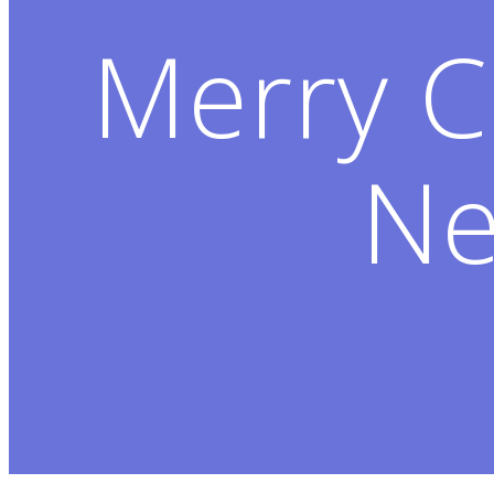
Merry C
Ne