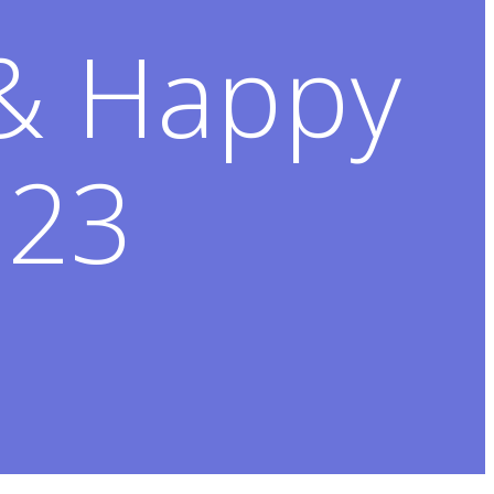
 & Happy
023