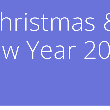
hristmas
w Year 2