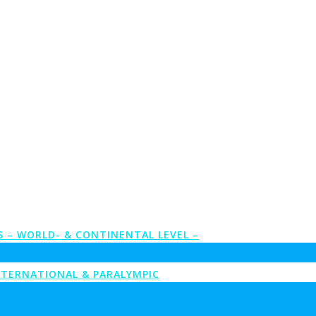
S – WORLD- & CONTINENTAL LEVEL –
NTERNATIONAL & PARALYMPIC