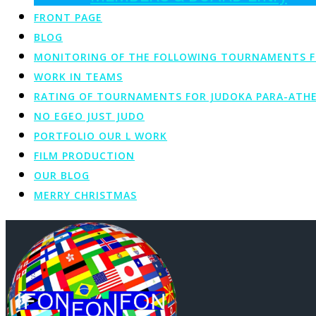
FRONT PAGE
BLOG
MONITORING OF THE FOLLOWING TOURNAMENTS FOR 
WORK IN TEAMS
RATING OF TOURNAMENTS FOR JUDOKA PARA-ATHE
NO EGEO JUST JUDO
PORTFOLIO OUR L WORK
FILM PRODUCTION
OUR BLOG
MERRY CHRISTMAS