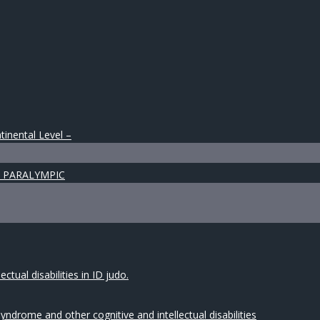
tinental Level –
 & PARALYMPIC
tual disabilities in ID judo.
drome and other cognitive and intellectual disabilities