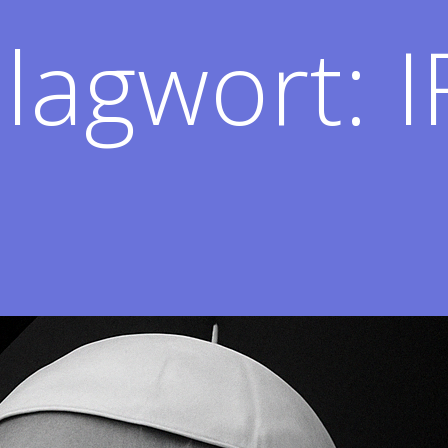
lagwort:
I