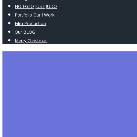
NO EGEO JUST JUDO
Portfolio Our l Work
Film Production
Our BLOG
Merry Christmas