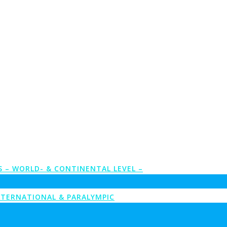
S – WORLD- & CONTINENTAL LEVEL –
NTERNATIONAL & PARALYMPIC