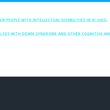
PEOPLE WITH INTELLECTUAL DISABILITIES IN ID JUDO.
LTES WITH DOWN-SYNDROME AND OTHER COGNITIVE AND 