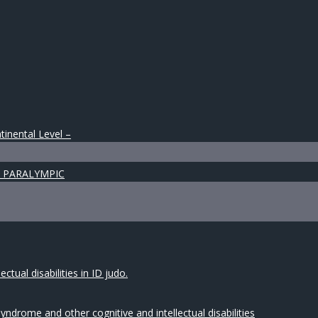
tinental Level –
 & PARALYMPIC
tual disabilities in ID judo.
drome and other cognitive and intellectual disabilities