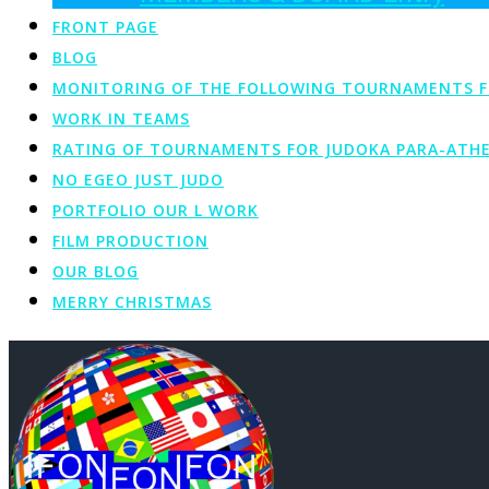
FRONT PAGE
BLOG
MONITORING OF THE FOLLOWING TOURNAMENTS FOR 
WORK IN TEAMS
RATING OF TOURNAMENTS FOR JUDOKA PARA-ATHE
NO EGEO JUST JUDO
PORTFOLIO OUR L WORK
FILM PRODUCTION
OUR BLOG
MERRY CHRISTMAS