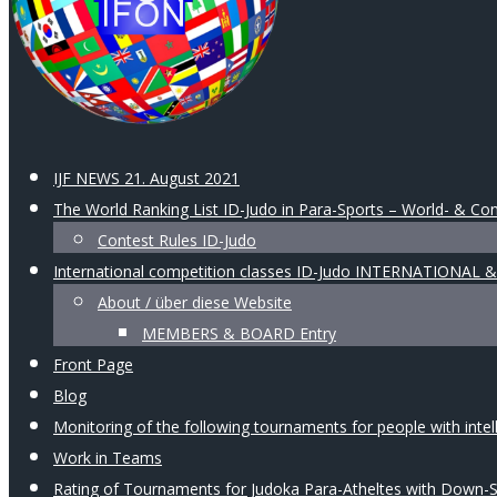
IJF NEWS 21. August 2021
The World Ranking List ID-Judo in Para-Sports – World- & Con
Contest Rules ID-Judo
International competition classes ID-Judo INTERNATIONAL
About / über diese Website
MEMBERS & BOARD Entry
Front Page
Blog
Monitoring of the following tournaments for people with intellec
Work in Teams
Rating of Tournaments for Judoka Para-Atheltes with Down-Syn