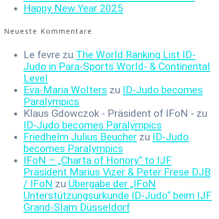
Happy New Year 2025
Neueste Kommentare
Le fevre
zu
The World Ranking List ID-
Judo in Para-Sports World- & Continental
Level
Eva-Maria Wolters
zu
ID-Judo becomes
Paralympics
Klaus Gdowczok - Präsident of IFoN -
zu
ID-Judo becomes Paralympics
Friedhelm Julius Beucher
zu
ID-Judo
becomes Paralympics
IFoN – „Charta of Honory“ to IJF
Präsident Marius Vizer & Peter Frese DJB
/ IFoN
zu
Übergabe der „IFoN
Unterstützungsurkunde ID-Judo“ beim IJF
Grand-Slam Düsseldorf