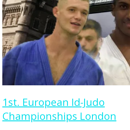
1st. European Id-Judo
Championships London