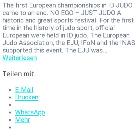
The first European championships in ID JUDO
came to an end. NO EGO – JUST JUDO A
historic and great sports festival. For the first
time in the history of judo sport, official
European were held in ID judo. The European
Judo Association, the EJU, IFoN and the INAS
supported this event. The EJU was…
Weiterlesen
Teilen mit:
E-Mail
Drucken
WhatsApp
Mehr