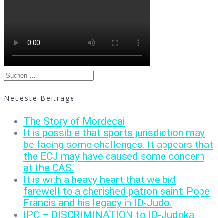
Suchen
nach:
Neueste Beiträge
The Story of Mordecai
It is possible that sports jurisdiction may
be facing some challenges. It appears that
the ECJ may have caused some concern
at the CAS.
It is with a heavy heart that we bid
farewell to a cherished patron saint: Pope
Francis and his legacy in ID-Judo.
IPC – DISCRIMINATION to ID-Judoka