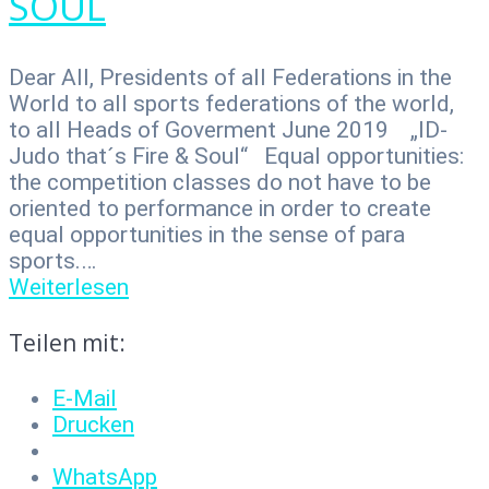
SOUL
Dear All, Presidents of all Federations in the
World to all sports federations of the world,
to all Heads of Goverment June 2019 „ID-
Judo that´s Fire & Soul“ Equal opportunities:
the competition classes do not have to be
oriented to performance in order to create
equal opportunities in the sense of para
sports.…
Weiterlesen
Teilen mit:
E-Mail
Drucken
WhatsApp