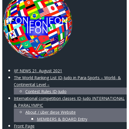
IJF NEWS 21. August 2021
The World Ranking List ID-Judo in Para-Sports – World- &
Continental Level –
Contest Rules ID-Judo
International competition classes ID-Judo INTERNATIONAL
& PARALYMPIC
About / über diese Website
MEMBERS & BOARD Entry
Front Page