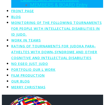
MEMBERS & BOARD Entry
FRONT PAGE
BLOG
MONITORING OF THE FOLLOWING TOURNAMENTS
FOR PEOPLE WITH INTELLECTUAL DISABILITIES IN
ID JUDO.
WORK IN TEAMS
RATING OF TOURNAMENTS FOR JUDOKA PARA-
ATHELTES WITH DOWN-SYNDROME AND OTHER
COGNITIVE AND INTELLECTUAL DISABILITIES
NO EGEO JUST JUDO
PORTFOLIO OUR L WORK
FILM PRODUCTION
OUR BLOG
MERRY CHRISTMAS