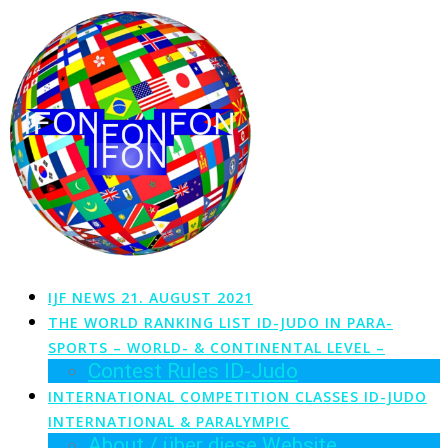
Zum
Inhalt
springen
IJF NEWS 21. AUGUST 2021
THE WORLD RANKING LIST ID-JUDO IN PARA-
SPORTS – WORLD- & CONTINENTAL LEVEL –
Contest Rules ID-Judo
INTERNATIONAL COMPETITION CLASSES ID-JUDO
INTERNATIONAL & PARALYMPIC
About / über diese Website