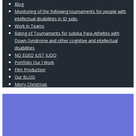
Blog
Monitoring of the following tournaments for people with
intellectual disabilities in ID judo.
Work in Teams
Rating of Tournaments for Judoka Para-Atheltes with
Down-Syndrome and other cognitive and intellectual
disabilities
NO EGEO JUST JUDO
Portfolio Our l Work
Film Production
Our BLOG
Merry Christmas