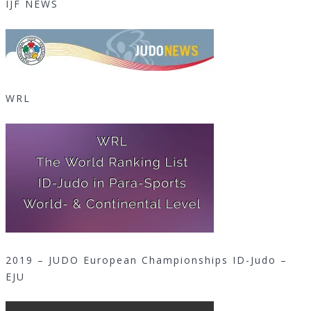
IJF NEWS
WRL
2019 – JUDO European Championships ID-Judo –
EJU