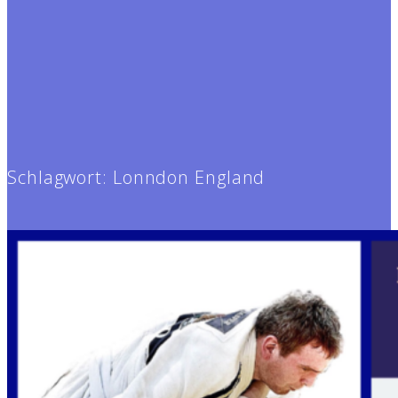
Schlagwort:
Lonndon England