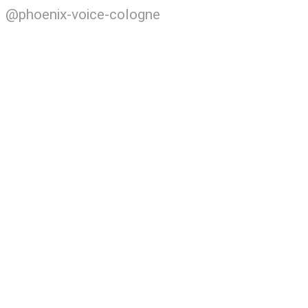
@phoenix-voice-cologne