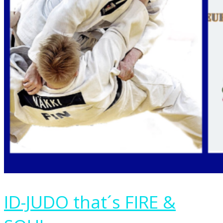
ID-JUDO that´s FIRE &