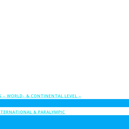
S – WORLD- & CONTINENTAL LEVEL –
NTERNATIONAL & PARALYMPIC