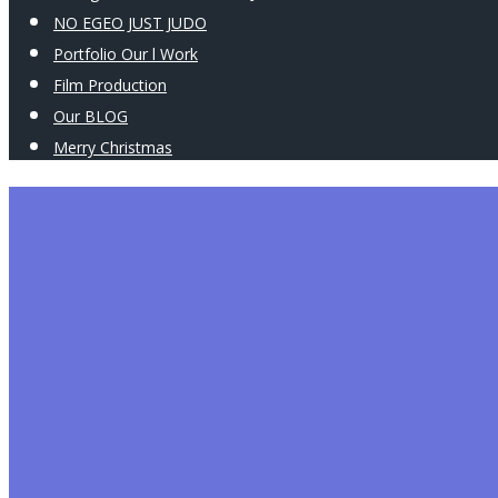
NO EGEO JUST JUDO
Portfolio Our l Work
Film Production
Our BLOG
Merry Christmas