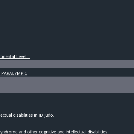
tinental Level –
 & PARALYMPIC
tual disabilities in ID judo.
drome and other cognitive and intellectual disabilities