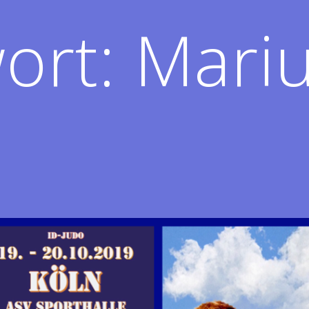
ort:
Mariu