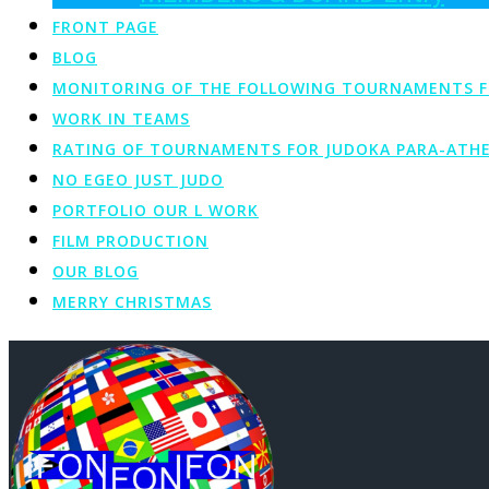
FRONT PAGE
BLOG
MONITORING OF THE FOLLOWING TOURNAMENTS FOR 
WORK IN TEAMS
RATING OF TOURNAMENTS FOR JUDOKA PARA-ATHE
NO EGEO JUST JUDO
PORTFOLIO OUR L WORK
FILM PRODUCTION
OUR BLOG
MERRY CHRISTMAS