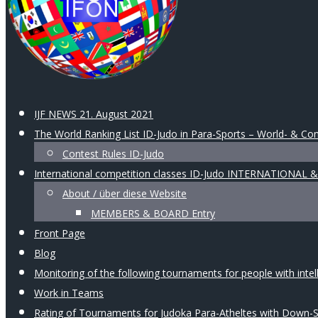
IJF NEWS 21. August 2021
The World Ranking List ID-Judo in Para-Sports – World- & Con
Contest Rules ID-Judo
International competition classes ID-Judo INTERNATIONAL
About / über diese Website
MEMBERS & BOARD Entry
Front Page
Blog
Monitoring of the following tournaments for people with intellec
Work in Teams
Rating of Tournaments for Judoka Para-Atheltes with Down-Syn