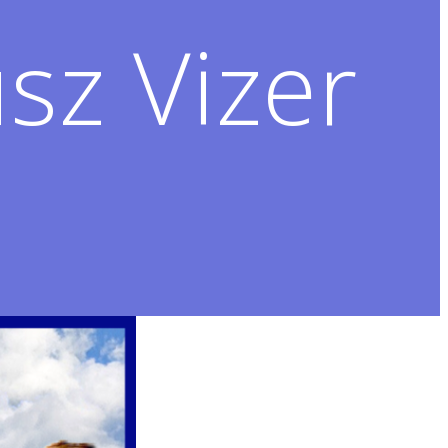
sz Vizer