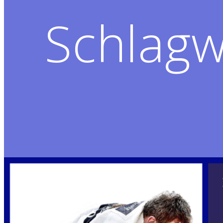
Schlagw