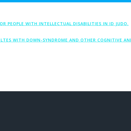
PEOPLE WITH INTELLECTUAL DISABILITIES IN ID JUDO.
LTES WITH DOWN-SYNDROME AND OTHER COGNITIVE AND 