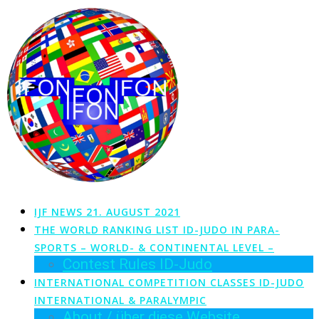
Zum
Inhalt
springen
IJF NEWS 21. AUGUST 2021
THE WORLD RANKING LIST ID-JUDO IN PARA-
SPORTS – WORLD- & CONTINENTAL LEVEL –
Contest Rules ID-Judo
INTERNATIONAL COMPETITION CLASSES ID-JUDO
INTERNATIONAL & PARALYMPIC
About / über diese Website