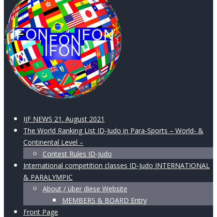
IJF NEWS 21. August 2021
The World Ranking List ID-Judo in Para-Sports – World- &
Continental Level –
Contest Rules ID-Judo
International competition classes ID-Judo INTERNATIONAL
& PARALYMPIC
About / über diese Website
MEMBERS & BOARD Entry
Front Page