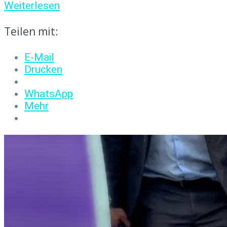
Weiterlesen
Teilen mit:
E-Mail
Drucken
WhatsApp
Mehr