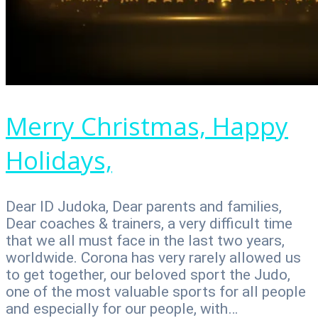
Merry Christmas, Happy
Holidays,
Dear ID Judoka, Dear parents and families,
Dear coaches & trainers, a very difficult time
that we all must face in the last two years,
worldwide. Corona has very rarely allowed us
to get together, our beloved sport the Judo,
one of the most valuable sports for all people
and especially for our people, with…