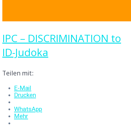
IPC – DISCRIMINATION to
ID-Judoka
Teilen mit:
E-Mail
Drucken
WhatsApp
Mehr