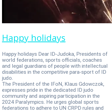
Happy holidays
Happy holidays Dear ID-Judoka, Presidents of
world federations, sports officials, coaches
and legal guardians of people with intellectual
disabilities in the competitive para-sport of ID
judo.
The President of the IFoN, Klaus Gdowczok,
expresses pride in the dedicated ID judo
community and aspiring participation in the
2024 Paralympics. He urges global sports
federations to adhere to UN CRPD rules and