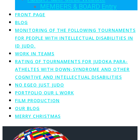
MEMBERS & BOARD Entry
FRONT PAGE
BLOG
MONITORING OF THE FOLLOWING TOURNAMENTS
FOR PEOPLE WITH INTELLECTUAL DISABILITIES IN
ID JUDO.
WORK IN TEAMS
RATING OF TOURNAMENTS FOR JUDOKA PARA-
ATHELTES WITH DOWN-SYNDROME AND OTHER
COGNITIVE AND INTELLECTUAL DISABILITIES
NO EGEO JUST JUDO
PORTFOLIO OUR L WORK
FILM PRODUCTION
OUR BLOG
MERRY CHRISTMAS