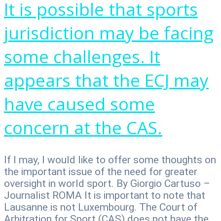
It is possible that sports
jurisdiction may be facing
some challenges. It
appears that the ECJ may
have caused some
concern at the CAS.
If I may, I would like to offer some thoughts on
the important issue of the need for greater
oversight in world sport. By Giorgio Cartuso –
Journalist ROMA It is important to note that
Lausanne is not Luxembourg. The Court of
Arbitration for Sport (CAS) does not have the