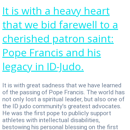
It is with a heavy heart
that we bid farewell to a
cherished patron saint:
Pope Francis and his
legacy in ID-Judo.
It is with great sadness that we have learned
of the passing of Pope Francis. The world has
not only lost a spiritual leader, but also one of
the ID judo community’s greatest advocates.
He was the first pope to publicly support
athletes with intellectual disabilities,
bestowing his personal blessing on the first