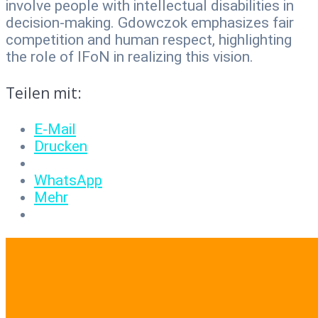
involve people with intellectual disabilities in
decision-making. Gdowczok emphasizes fair
competition and human respect, highlighting
the role of IFoN in realizing this vision.
Teilen mit:
E-Mail
Drucken
WhatsApp
Mehr