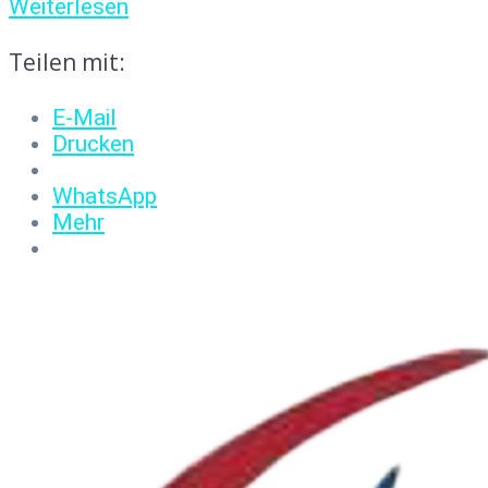
Weiterlesen
Teilen mit:
E-Mail
Drucken
WhatsApp
Mehr