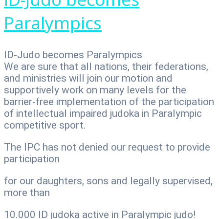
Paralympics
ID-Judo becomes Paralympics
We are sure that all nations, their federations,
and ministries will join our motion and
supportively work on many levels for the
barrier-free implementation of the participation
of intellectual impaired judoka in Paralympic
competitive sport.
The IPC has not denied our request to provide
participation
for our daughters, sons and legally supervised,
more than
10.000 ID judoka active in Paralympic judo!