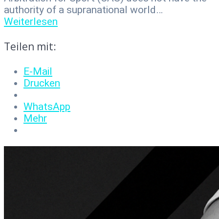
authority of a supranational world…
Weiterlesen
Teilen mit:
E-Mail
Drucken
WhatsApp
Mehr