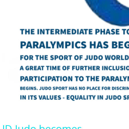
ID-Judo becomes