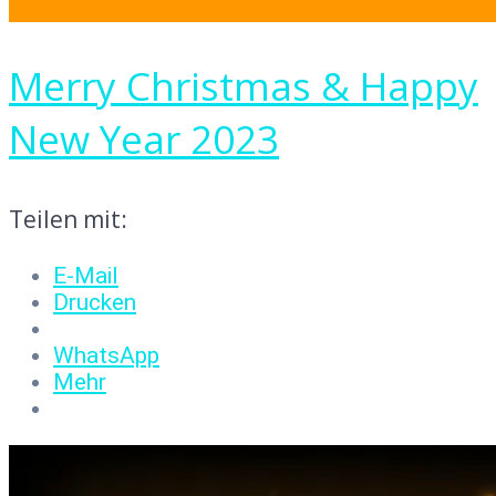
Merry Christmas & Happy
New Year 2023
Teilen mit:
E-Mail
Drucken
WhatsApp
Mehr