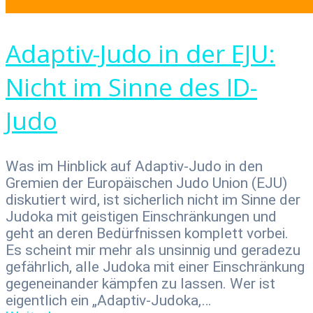
Adaptiv-Judo in der EJU:
Nicht im Sinne des ID-
Judo
Was im Hinblick auf Adaptiv-Judo in den
Gremien der Europäischen Judo Union (EJU)
diskutiert wird, ist sicherlich nicht im Sinne der
Judoka mit geistigen Einschränkungen und
geht an deren Bedürf­nissen komplett vorbei.
Es scheint mir mehr als unsinnig und gera­dezu
gefährlich, alle Judoka mit einer Einschränkung
gegeneinan­der kämpfen zu lassen. Wer ist
eigentlich ein „Adaptiv-Judoka,…