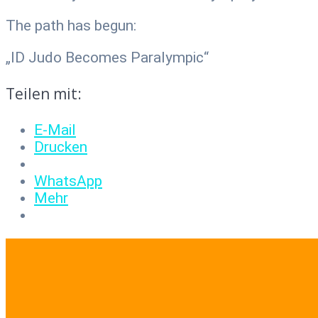
The path has begun:
„ID Judo Becomes Paralympic“
Teilen mit:
E-Mail
Drucken
WhatsApp
Mehr