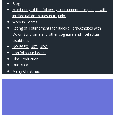
Blog
Monitoring of the following tournaments for people with
intellectual disabilities in ID judo.
Work in Teams
Rating of Tournaments for Judoka Para-Atheltes with
Down-Syndrome and other cognitive and intellectual
disabilities
NO EGEO JUST JUDO
Portfolio Our l Work
Film Production
Our BLOG
Merry Christmas