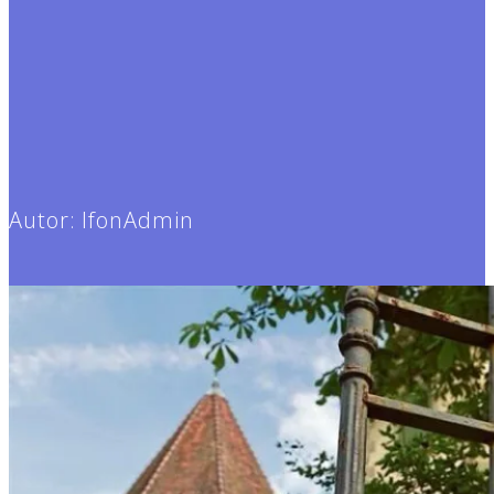
Autor:
IfonAdmin