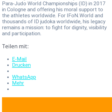
Para-Judo World Championships (ID) in 2017
in Cologne and offering his moral support to
the athletes worldwide. For IFoN.World and
thousands of ID judoka worldwide, his legacy
remains a mission: to fight for dignity, visibility
and participation.
Teilen mit:
E-Mail
Drucken
WhatsApp
Mehr